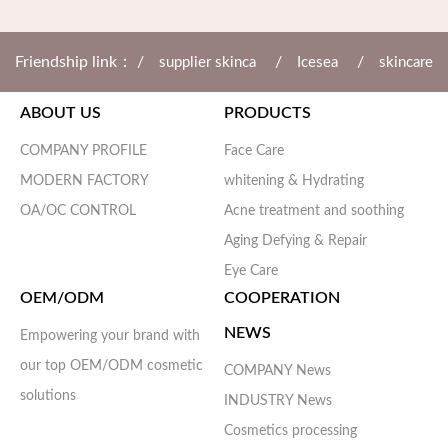
Friendship link： /
/
/
supplier skinca
Icesea
skincare
ABOUT US
PRODUCTS
/
/
manufa
cosmetic manufa
Da'ao cosmetic
COMPANY PROFILE
Face Care
MODERN FACTORY
whitening & Hydrating
OA/OC CONTROL
Acne treatment and soothing
Aging Defying & Repair
Eye Care
OEM/ODM
COOPERATION
NEWS
Empowering your brand with
our top OEM/ODM cosmetic
COMPANY News
solutions
INDUSTRY News
Cosmetics processing