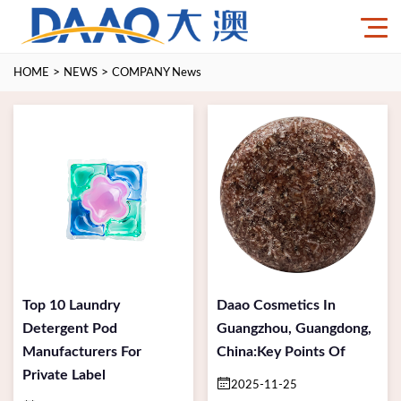
>
>
HOME
NEWS
COMPANY News
Top 10 Laundry
Daao Cosmetics In
Detergent Pod
Guangzhou, Guangdong,
Manufacturers For
China:Key Points Of
Private Label
2025-11-25