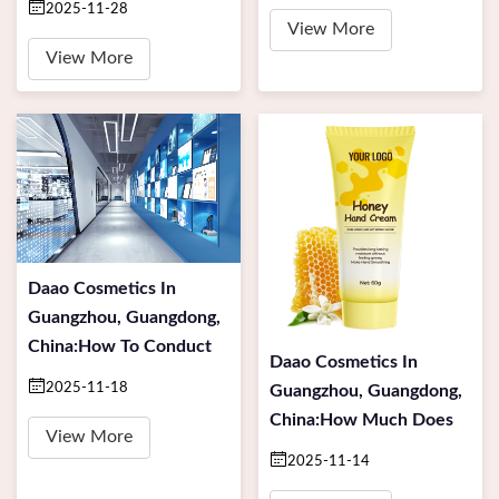
2025-11-28
View More
View More
Daao Cosmetics In
Guangzhou, Guangdong,
China:How To Conduct
Daao Cosmetics In
2025-11-18
Guangzhou, Guangdong,
China:How Much Does
View More
2025-11-14