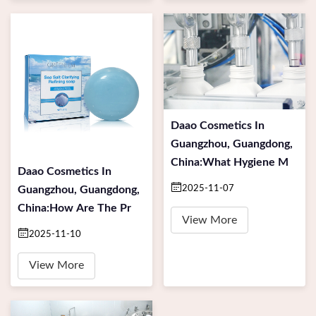
Daao Cosmetics In
Guangzhou, Guangdong,
China:What Hygiene M
Daao Cosmetics In
Guangzhou, Guangdong,
2025-11-07
China:How Are The Pr
View More
2025-11-10
View More