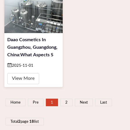
Daao Cosmetics In
Guangzhou, Guangdong,
China:What Aspects S
2025-11-01
View More
Home
Pre
1
2
Next
Last
Total
2
page
18
list