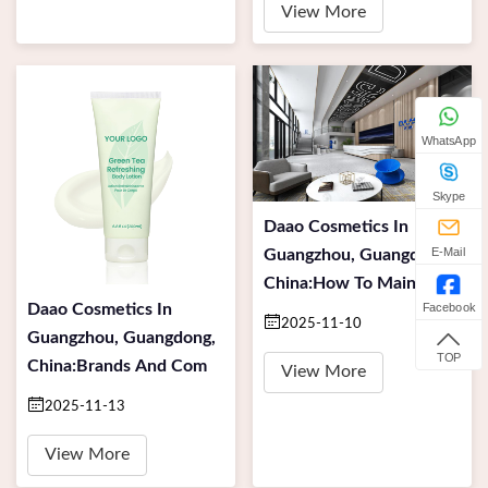
View More
WhatsApp
Skype
Daao Cosmetics In
E-Mail
Guangzhou, Guangdong,
China:How To Maintai
Facebook
Daao Cosmetics In
2025-11-10
Guangzhou, Guangdong,
TOP
China:Brands And Com
View More
2025-11-13
View More