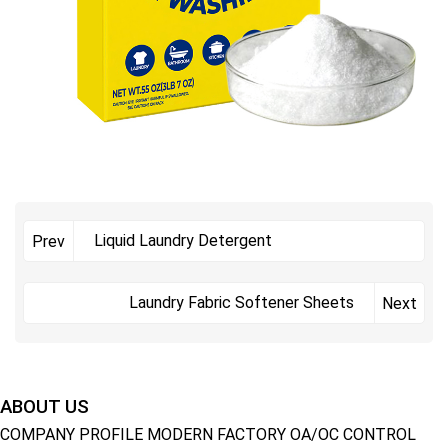
Liquid Laundry Detergent
Prev
Laundry Fabric Softener Sheets
Next
ABOUT US
COMPANY PROFILE
MODERN FACTORY
OA/OC CONTROL