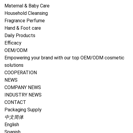
1
/
5
Maternal & Baby Care
Household Cleansing
Super Washing Soda
Fragrance Perfume
Hand & Foot care
Natural Sodium Carbonate Household Cleaner Laundry
Daily Products
Additive Booster Cleaner Soda Super Washing
Efficacy
SodaSpecificationItemSuper Washing SodaPlace of
OEM/ODM
OriginChinaGuangdongActive ingredient
Empowering your brand with our top OEM/ODM cosmetic
solutions
Send Inquiry
COOPERATION
NEWS
Products Description
COMPANY NEWS
INDUSTRY NEWS
Natural Sodium Carbonate Household Cleaner
CONTACT
Laundry Additive Booster Cleaner Soda Super
Packaging Supply
Washing Soda
中文简体
English
Specification
Spanish