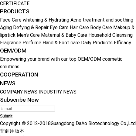
CERTIFICATE
PRODUCTS
Face Care
whitening & Hydrating
Acne treatment and soothing
Aging Defying & Repair
Eye Care
Hair Care
Body Care
Makeup &
lipstick
Men's Care
Maternal & Baby Care
Household Cleansing
Fragrance Perfume
Hand & Foot care
Daily Products
Efficacy
OEM/ODM
Empowering your brand with our top OEM/ODM cosmetic
solutions
COOPERATION
NEWS
COMPANY NEWS
INDUSTRY NEWS
Subscribe Now
Submit
Copyright © 2012-2018Guangdong DaAo Biotechnology Co.,Ltd
非商用版本