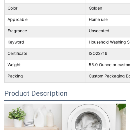
Color
Golden
Applicable
Home use
Fragrance
Unscented
Keyword
Household Washing 
Certificate
ISO22716
Weight
55.0 Ounce or custo
Packing
Custom Packaging B
Product Description