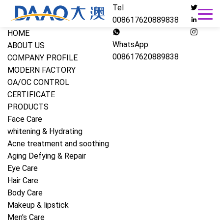
Tel
008617620889838
HOME
WhatsApp
ABOUT US
008617620889838
COMPANY PROFILE
MODERN FACTORY
OA/OC CONTROL
CERTIFICATE
PRODUCTS
Face Care
whitening & Hydrating
Acne treatment and soothing
Aging Defying & Repair
Eye Care
Hair Care
Body Care
Makeup & lipstick
Men's Care