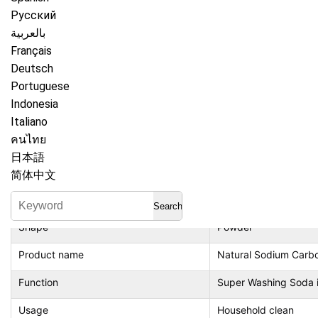
Русский
بالعربية
Item
Super Washing Soda
Français
Place of Origin
China
Deutsch
Portuguese
Guangdong
Indonesia
Active ingredient content
50%（Include）-80%
Italiano
คนไทย
Brand Name
your brand
日本語
Feature
Biodegradable
简体中文
Type
Phosphate Free, frag
Search
Shape
Powder
Product name
Natural Sodium Carb
Function
Super Washing Soda im
Usage
Household clean