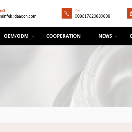
ail
Tel
minfei@daaocn.com
008617620889838
OEM/ODM
COOPERATION
NEWS