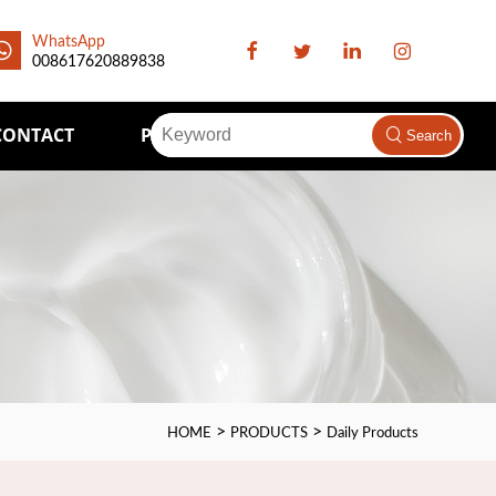
WhatsApp
008617620889838
CONTACT
Packaging Supply
Search
>
>
HOME
PRODUCTS
Daily Products