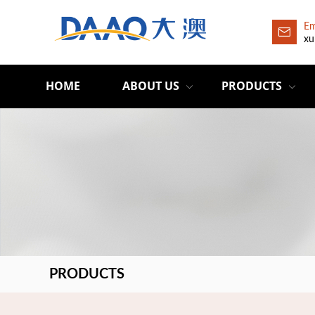
Em
xu
HOME
ABOUT US
PRODUCTS
PRODUCTS