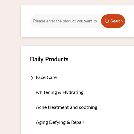
Search
Daily Products
Face Care
whitening & Hydrating
Acne treatment and soothing
Aging Defying & Repair