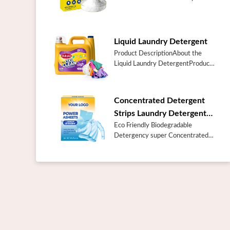
Additive Booster Cleaner Soda
Super Washing
SodaSpecificationItemSuper
Washing SodaPlace of
Liquid Laundry Detergent
OriginChinaGuangd...
Product DescriptionAbout the
Liquid Laundry DetergentProduct
NameBulk Best Prices Laundry
Care Products Odor Blasters Fresh
Burst 128 Loads Liquid Laundry
Concentrated Detergent
Deter...
Strips Laundry Detergent
Sheets
Eco Friendly Biodegradable
Detergency super Concentrated
Detergent Strips Laundry
Detergent SheetsProduct
DescriptionAbout the
concentrated Laundry Detergent
Sh...