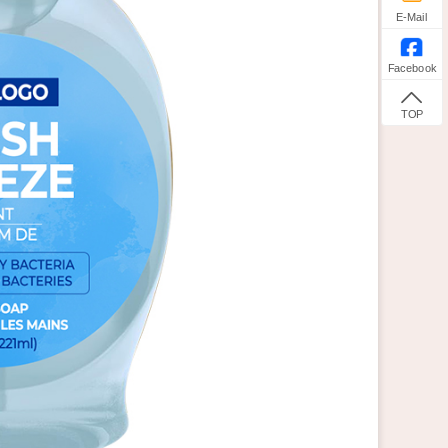
E-Mail
Facebook
TOP