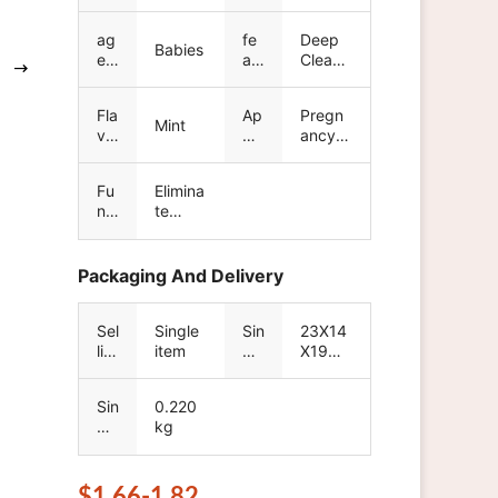
nu
A3
d
m
na
ag
fe
Deep
be
me
Babies
e
at
Cleans
r
gr
ur
ing
ou
e
Fla
Ap
Pregn
p
Mint
vo
pli
ancy-
r
ca
safe
tio
Fu
Elimina
n
nc
te
tio
bacteri
n
a,Keep
clean
Packaging And Delivery
Sel
Single
Sin
23X14
lin
item
gle
X19
g
pa
cm
Un
ck
Sin
0.220
its
ag
gle
kg
e
gr
siz
os
e
s
$1.66-1.82