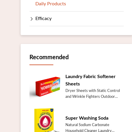
Daily Products
Efficacy
Recommended
Laundry Fabric Softener
Sheets
Dryer Sheets with Static Control
and Wrinkle Fighters Outdoor
Fresh Laundry Fabric Softener
SheetsSpecificationItemOutdoor
Fresh Laundry Fabric Softener
Super Washing Soda
SheetsI...
Natural Sodium Carbonate
Household Cleaner Laundry