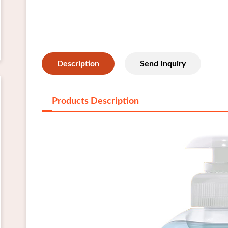
Description
Send Inquiry
Products Description