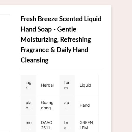
Fresh Breeze Scented Liquid
Hand Soap - Gentle
Moisturizing, Refreshing
Fragrance & Daily Hand
Cleansing
ing
for
Herbal
Liquid
re
m
die
nt
pla
Guang
ap
Hand
ce
dong,
pli
of
China
ca
ori
tio
mo
DAAO
br
GREEN
gin
n
del
251107
an
LEM