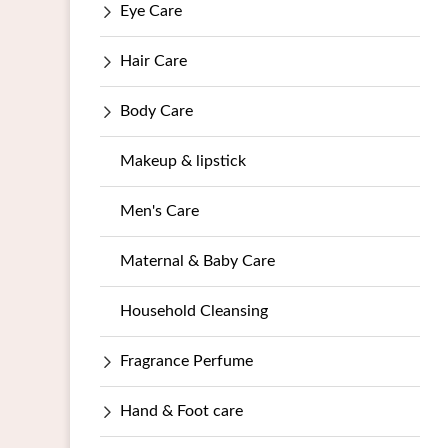
Eye Care
Hair Care
Body Care
Makeup & lipstick
Men's Care
Maternal & Baby Care
Household Cleansing
Fragrance Perfume
Hand & Foot care