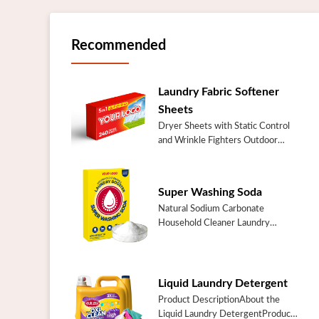
Recommended
Laundry Fabric Softener
Sheets
Dryer Sheets with Static Control
and Wrinkle Fighters Outdoor
Fresh Laundry Fabric Softener
SheetsSpecificationItemOutdoor
Fresh Laundry Fabric Softener
Super Washing Soda
SheetsI...
Natural Sodium Carbonate
Household Cleaner Laundry
Additive Booster Cleaner Soda
Super Washing
SodaSpecificationItemSuper
Washing SodaPlace of
Liquid Laundry Detergent
OriginChinaGuangd...
Product DescriptionAbout the
Liquid Laundry DetergentProduct