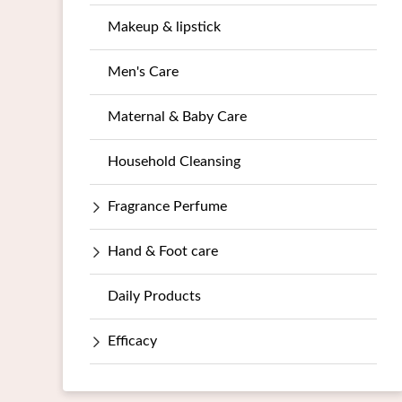
Makeup & lipstick
Men's Care
Maternal & Baby Care
Household Cleansing
Fragrance Perfume
Hand & Foot care
Daily Products
Efficacy