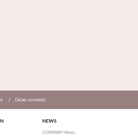
/
fa
Da'ao cosmetic
ON
NEWS
COMPANY News