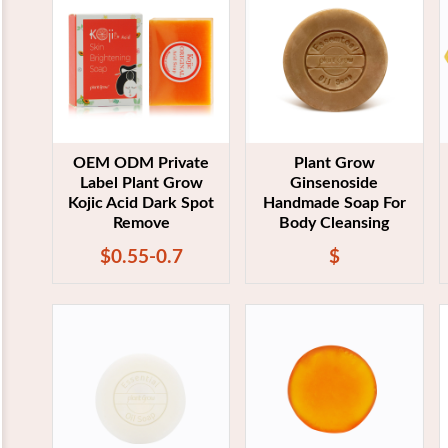
OEM ODM Private
Plant Grow
Label Plant Grow
Ginsenoside
Kojic Acid Dark Spot
Handmade Soap For
Remove
Body Cleansing
$0.55-0.7
$