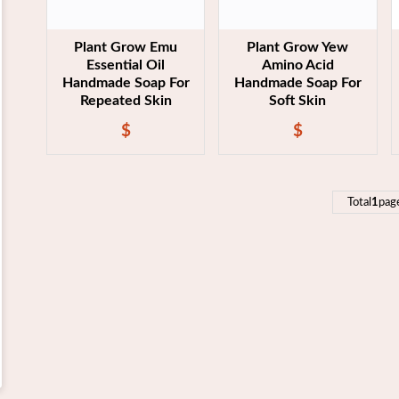
Plant Grow Emu
Plant Grow Yew
Essential Oil
Amino Acid
Handmade Soap For
Handmade Soap For
Repeated Skin
Soft Skin
$
$
Total
1
pag