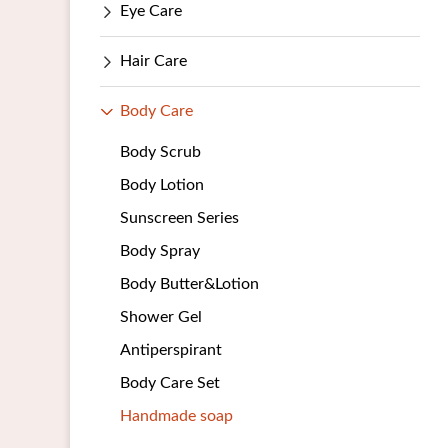
Eye Care
Hair Care
Body Care
Body Scrub
Body Lotion
Sunscreen Series
Body Spray
Body Butter&Lotion
Shower Gel
Antiperspirant
Body Care Set
Handmade soap