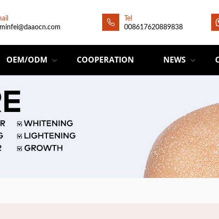
ail
Tel
minfei@daaocn.com
008617620889838
OEM/ODM
COOPERATION
NEWS