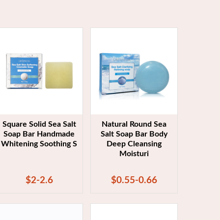
Square Solid Sea Salt
Natural Round Sea
Soap Bar Handmade
Salt Soap Bar Body
Whitening Soothing S
Deep Cleansing
Moisturi
$2-2.6
$0.55-0.66