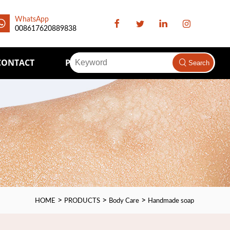
WhatsApp
008617620889838
CONTACT
Packaging Supply
Search
>
>
>
HOME
PRODUCTS
Body Care
Handmade soap