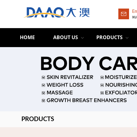
Em
xu
HOME
ABOUT US
PRODUCTS
PRODUCTS