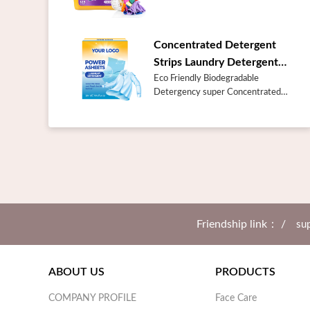
NameBulk Best Prices Laundry
Care Products Odor Blasters Fresh
Burst 128 Loads Liquid Laundry
Concentrated Detergent
Deter...
Strips Laundry Detergent
Sheets
Eco Friendly Biodegradable
Detergency super Concentrated
Detergent Strips Laundry
Detergent SheetsProduct
DescriptionAbout the
concentrated Laundry Detergent
Sh...
Friendship link： /
sup
ABOUT US
PRODUCTS
COMPANY PROFILE
Face Care