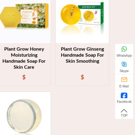
Plant Grow Honey
Plant Grow Ginseng
Moisturizing
Handmade Soap For
WhatsApp
Handmade Soap For
Skin Smoothing
Skin Care
Skype
$
$
E-Mail
Facebook
TOP