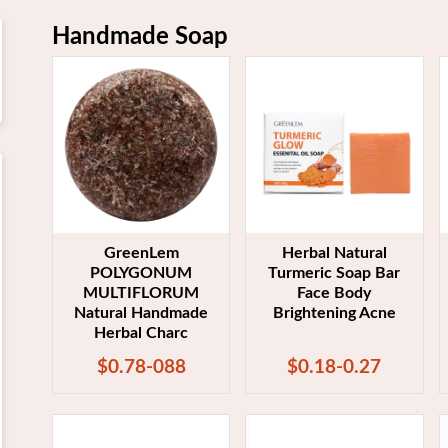
Handmade Soap
GreenLem
Herbal Natural
POLYGONUM
Turmeric Soap Bar
MULTIFLORUM
Face Body
Natural Handmade
Brightening Acne
Herbal Charc
$0.78-088
$0.18-0.27