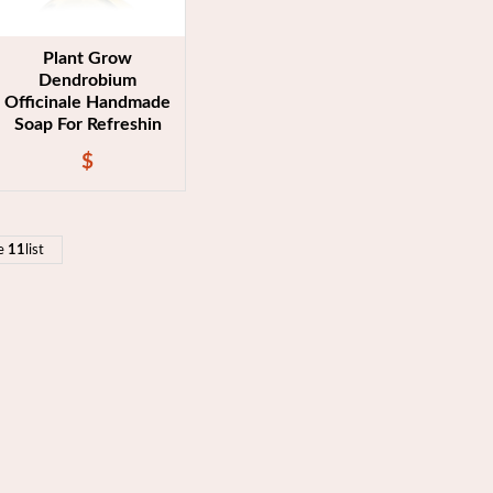
Plant Grow
Dendrobium
Officinale Handmade
Soap For Refreshin
$
e
11
list