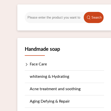
Search
Handmade soap
Face Care
whitening & Hydrating
Acne treatment and soothing
Aging Defying & Repair