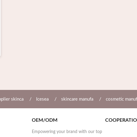
/
/
/
plier skinca
Icesea
skincare manufa
cosmetic manu
OEM/ODM
COOPERATI
Empowering your brand with our top